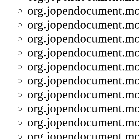
org.jopendocument.mod
org.jopendocument.mod
org.jopendocument.mod
org.jopendocument.mod
org.jopendocument.mod
org.jopendocument.mod
org.jopendocument.mod
org.jopendocument.mod
org.jopendocument.mod
org.jopendocument.mod