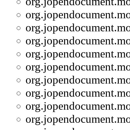
org.jopendocument.mod
org.jopendocument.mod
org.jopendocument.mod
org.jopendocument.mod
org.jopendocument.mod
org.jopendocument.mod
org.jopendocument.mod
org.jopendocument.mod
org.jopendocument.mod
org.jopendocument.mod