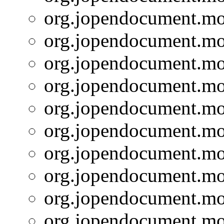
org.jopendocument.mod
org.jopendocument.mod
org.jopendocument.mod
org.jopendocument.mod
org.jopendocument.mod
org.jopendocument.mod
org.jopendocument.mod
org.jopendocument.mod
org.jopendocument.mod
org.jopendocument.mod