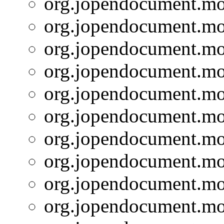
org.jopendocument.mod
org.jopendocument.mod
org.jopendocument.mod
org.jopendocument.mod
org.jopendocument.mod
org.jopendocument.mod
org.jopendocument.mod
org.jopendocument.mod
org.jopendocument.mod
org.jopendocument.mod