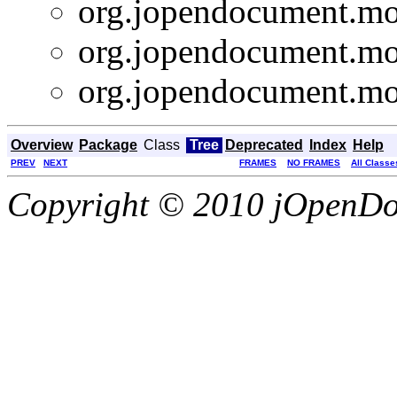
org.jopendocument.mod
org.jopendocument.mod
org.jopendocument.mod
Overview
Package
Class
Tree
Deprecated
Index
Help
PREV
NEXT
FRAMES
NO FRAMES
All Classe
Copyright © 2010 jOpenDoc