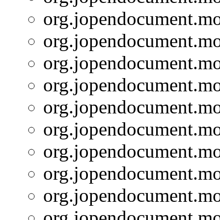
org.jopendocument.mod
org.jopendocument.mod
org.jopendocument.mod
org.jopendocument.mod
org.jopendocument.mod
org.jopendocument.mod
org.jopendocument.mod
org.jopendocument.mod
org.jopendocument.mod
org.jopendocument.mod