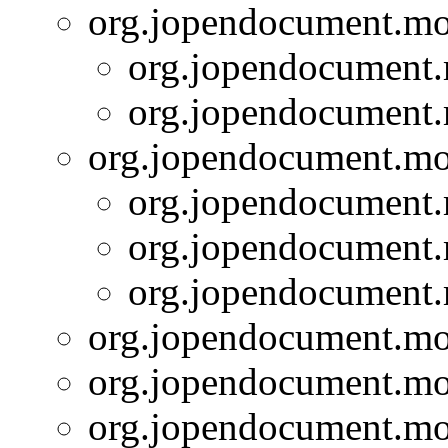
org.jopendocument.mod
org.jopendocument.
org.jopendocument.
org.jopendocument.mod
org.jopendocument.
org.jopendocument.
org.jopendocument.
org.jopendocument.mod
org.jopendocument.mod
org.jopendocument.mod