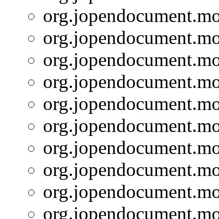
org.jopendocument.mod
org.jopendocument.mod
org.jopendocument.mod
org.jopendocument.mod
org.jopendocument.mod
org.jopendocument.mod
org.jopendocument.mod
org.jopendocument.mod
org.jopendocument.mod
org.jopendocument.mod