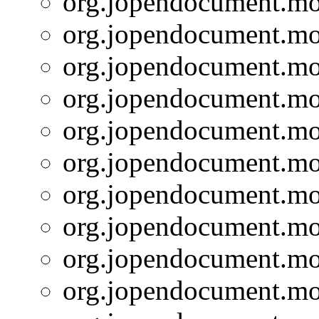
org.jopendocument.mod
org.jopendocument.mod
org.jopendocument.mod
org.jopendocument.mod
org.jopendocument.mod
org.jopendocument.mod
org.jopendocument.mod
org.jopendocument.mod
org.jopendocument.mod
org.jopendocument.mod