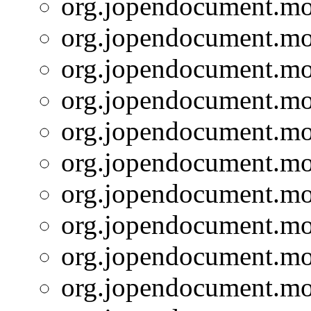
org.jopendocument.mod
org.jopendocument.mod
org.jopendocument.mod
org.jopendocument.mod
org.jopendocument.mod
org.jopendocument.mod
org.jopendocument.mod
org.jopendocument.mod
org.jopendocument.mod
org.jopendocument.mod