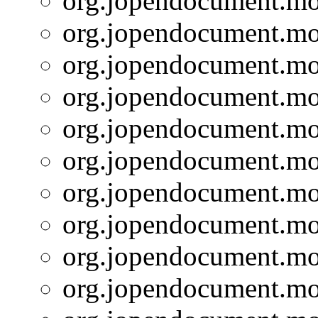
org.jopendocument.mod
org.jopendocument.mod
org.jopendocument.mod
org.jopendocument.mod
org.jopendocument.mod
org.jopendocument.mod
org.jopendocument.mod
org.jopendocument.mod
org.jopendocument.mod
org.jopendocument.mod