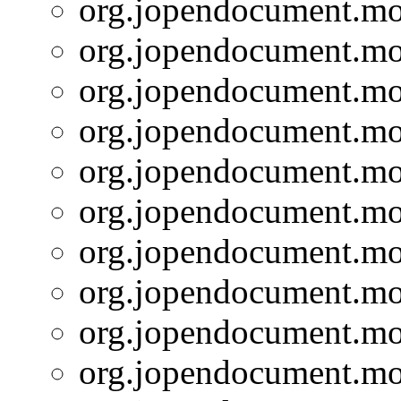
org.jopendocument.mod
org.jopendocument.mod
org.jopendocument.mod
org.jopendocument.mod
org.jopendocument.mod
org.jopendocument.mod
org.jopendocument.mod
org.jopendocument.mod
org.jopendocument.mod
org.jopendocument.mod