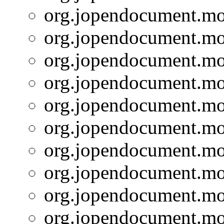
org.jopendocument.mod
org.jopendocument.mod
org.jopendocument.mod
org.jopendocument.mod
org.jopendocument.mod
org.jopendocument.mod
org.jopendocument.mod
org.jopendocument.mod
org.jopendocument.mod
org.jopendocument.mod