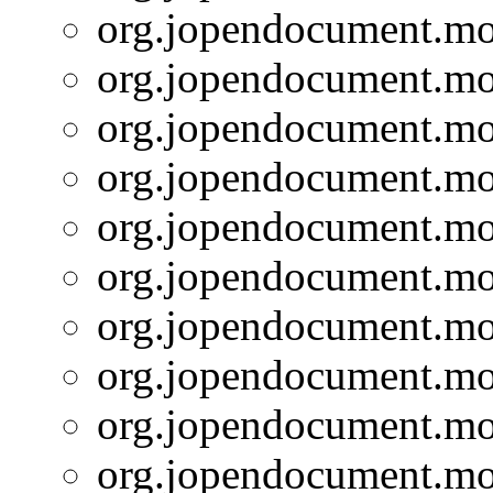
org.jopendocument.mod
org.jopendocument.mod
org.jopendocument.mod
org.jopendocument.mod
org.jopendocument.mod
org.jopendocument.mod
org.jopendocument.mod
org.jopendocument.mod
org.jopendocument.mod
org.jopendocument.mod