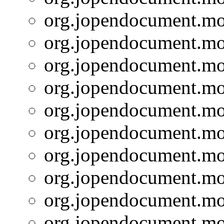
org.jopendocument.mod
org.jopendocument.mod
org.jopendocument.mod
org.jopendocument.mod
org.jopendocument.mod
org.jopendocument.mod
org.jopendocument.mod
org.jopendocument.mod
org.jopendocument.mod
org.jopendocument.mod