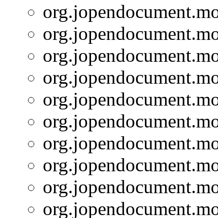
org.jopendocument.mod
org.jopendocument.mod
org.jopendocument.mod
org.jopendocument.mod
org.jopendocument.mod
org.jopendocument.mod
org.jopendocument.mod
org.jopendocument.mod
org.jopendocument.mod
org.jopendocument.mod