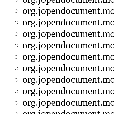
org.jopendocument.mod
org.jopendocument.mod
org.jopendocument.mod
org.jopendocument.mod
org.jopendocument.mod
org.jopendocument.mod
org.jopendocument.mod
org.jopendocument.mod
org.jopendocument.mod
org.jopendocument.mod