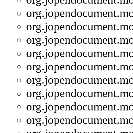
org.jopendocument.mod
org.jopendocument.mod
org.jopendocument.mod
org.jopendocument.mod
org.jopendocument.mod
org.jopendocument.mod
org.jopendocument.mod
org.jopendocument.mod
org.jopendocument.mod