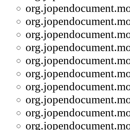
org.jopendocument.mod
org.jopendocument.mod
org.jopendocument.mod
org.jopendocument.mod
org.jopendocument.mod
org.jopendocument.mod
org.jopendocument.mod
org.jopendocument.mod
org.jopendocument.mod
org.jopendocument.mod