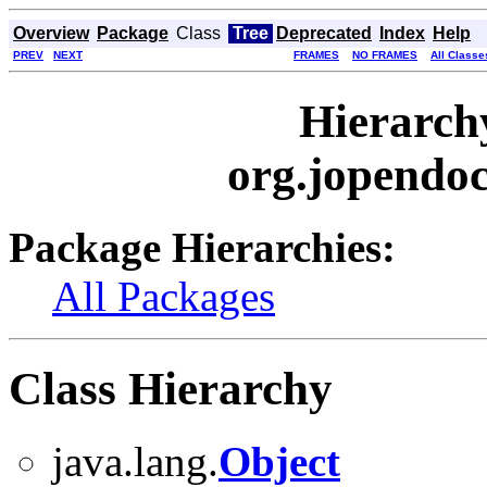
Overview
Package
Class
Tree
Deprecated
Index
Help
PREV
NEXT
FRAMES
NO FRAMES
All Classe
Hierarch
org.jopendo
Package Hierarchies:
All Packages
Class Hierarchy
java.lang.
Object