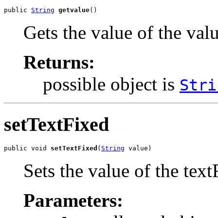
public 
String
getvalue
()
Gets the value of the val
Returns:
possible object is
Stri
setTextFixed
public void 
setTextFixed
(
String
 value)
Sets the value of the text
Parameters: