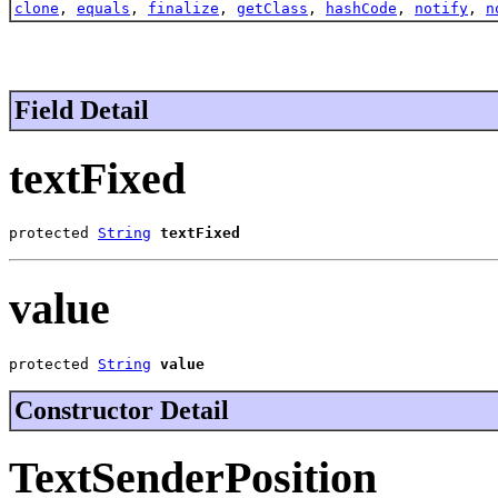
clone
,
equals
,
finalize
,
getClass
,
hashCode
,
notify
,
n
Field Detail
textFixed
protected 
String
textFixed
value
protected 
String
value
Constructor Detail
TextSenderPosition