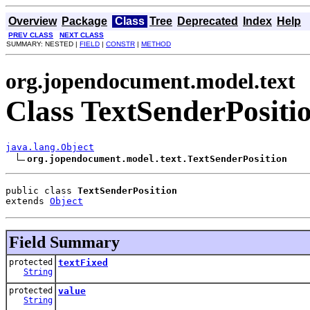
Overview
Package
Class
Tree
Deprecated
Index
Help
PREV CLASS
NEXT CLASS
SUMMARY: NESTED |
FIELD
|
CONSTR
|
METHOD
org.jopendocument.model.text
Class TextSenderPositi
java.lang.Object
org.jopendocument.model.text.TextSenderPosition
public class 
TextSenderPosition
extends 
Object
Field Summary
protected
textFixed
String
protected
value
String