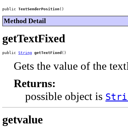
public 
TextSenderPosition
()
Method Detail
getTextFixed
public 
String
getTextFixed
()
Gets the value of the tex
Returns:
possible object is
Stri
getvalue