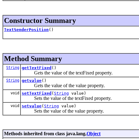
Constructor Summary
TextSenderPosition
()
Method Summary
String
getTextFixed
()
Gets the value of the textFixed property.
String
getvalue
()
Gets the value of the value property.
void
setTextFixed
(
String
value)
Sets the value of the textFixed property.
void
setvalue
(
String
value)
Sets the value of the value property.
Methods inherited from class java.lang.
Object