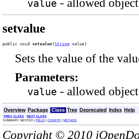
- allowed object
value
setvalue
public void 
setvalue
(
String
 value)
Sets the value of the valu
Parameters:
- allowed object
value
Overview
Package
Class
Tree
Deprecated
Index
Help
PREV CLASS
NEXT CLASS
SUMMARY: NESTED |
FIELD
|
CONSTR
|
METHOD
Copyright © 2010 jOpenDoc