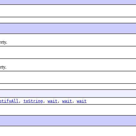
rty.
ty.
otifyAll
,
toString
,
wait
,
wait
,
wait