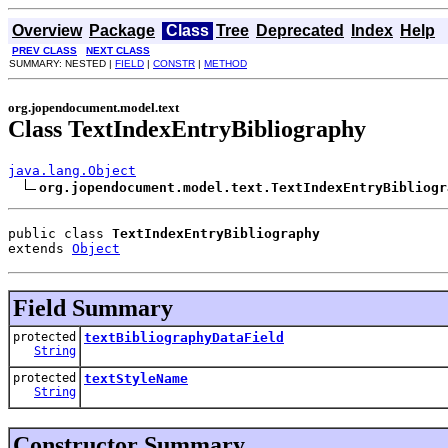
Overview
Package
Class
Tree
Deprecated
Index
Help
PREV CLASS
NEXT CLASS
SUMMARY: NESTED |
FIELD
|
CONSTR
|
METHOD
org.jopendocument.model.text
Class TextIndexEntryBibliography
java.lang.Object
org.jopendocument.model.text.TextIndexEntryBibliogr
public class 
TextIndexEntryBibliography
extends 
Object
Field Summary
protected
textBibliographyDataField
String
protected
textStyleName
String
Constructor Summary