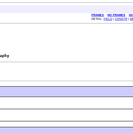
FRAMES
NO FRAMES
Al
DETAIL:
FIELD
|
CONSTR
|
M
aphy