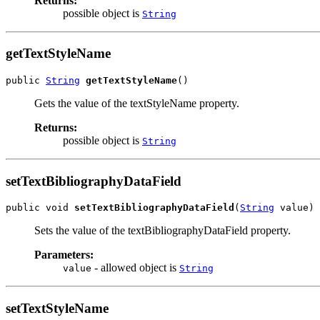
Returns:
possible object is
String
getTextStyleName
public 
String
getTextStyleName
()
Gets the value of the textStyleName property.
Returns:
possible object is
String
setTextBibliographyDataField
public void 
setTextBibliographyDataField
(
String
 value)
Sets the value of the textBibliographyDataField property.
Parameters:
- allowed object is
value
String
setTextStyleName