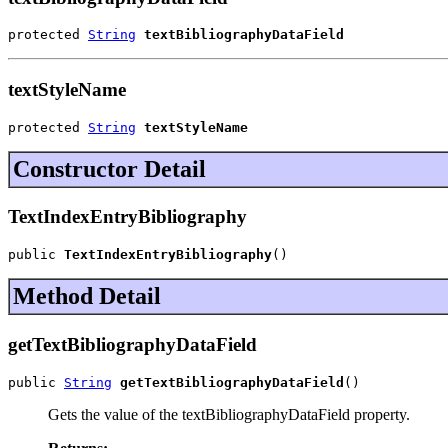
protected 
String
textBibliographyDataField
textStyleName
protected 
String
textStyleName
Constructor Detail
TextIndexEntryBibliography
public 
TextIndexEntryBibliography
()
Method Detail
getTextBibliographyDataField
public 
String
getTextBibliographyDataField
()
Gets the value of the textBibliographyDataField property.