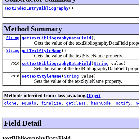
TextIndexEntryBibliography
()
Method Summary
String
getTextBibliographyDataField
()
Gets the value of the textBibliographyDataField prope
String
getTextStyleName
()
Gets the value of the textStyleName property.
void
setTextBibliographyDataField
(
String
value)
Sets the value of the textBibliographyDataField proper
void
setTextStyleName
(
String
value)
Sets the value of the textStyleName property.
Methods inherited from class java.lang.
Object
clone
,
equals
,
finalize
,
getClass
,
hashCode
,
notify
,
n
Field Detail
textBibliographyDataField