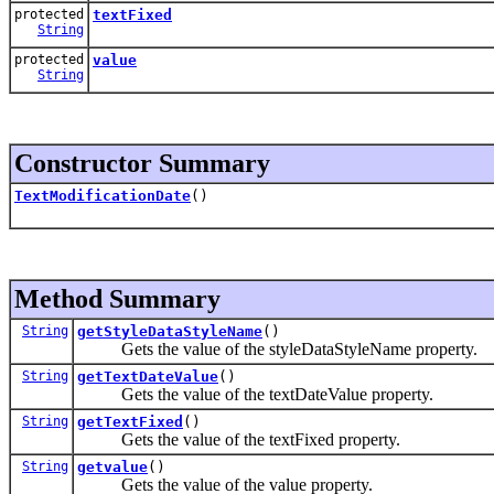
protected
textFixed
String
protected
value
String
Constructor Summary
TextModificationDate
()
Method Summary
String
getStyleDataStyleName
()
Gets the value of the styleDataStyleName property.
String
getTextDateValue
()
Gets the value of the textDateValue property.
String
getTextFixed
()
Gets the value of the textFixed property.
String
getvalue
()
Gets the value of the value property.