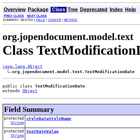
Overview
Package
Class
Tree
Deprecated
Index
Help
PREV CLASS
NEXT CLASS
SUMMARY: NESTED |
FIELD
|
CONSTR
|
METHOD
org.jopendocument.model.text
Class TextModification
java.lang.Object
org.jopendocument.model.text.TextModificationDate
public class 
TextModificationDate
extends 
Object
Field Summary
protected
styleDataStyleName
String
protected
textDateValue
String