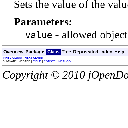
Sets the value of the valu
Parameters:
- allowed object
value
Overview
Package
Class
Tree
Deprecated
Index
Help
PREV CLASS
NEXT CLASS
SUMMARY: NESTED |
FIELD
|
CONSTR
|
METHOD
Copyright © 2010 jOpenDoc