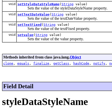
void
setStyleDataStyleName
(
String
value)
Sets the value of the styleDataStyleName property.
void
setTextDateValue
(
String
value)
Sets the value of the textDateValue property.
void
setTextFixed
(
String
value)
Sets the value of the textFixed property.
void
setvalue
(
String
value)
Sets the value of the value property.
Methods inherited from class java.lang.
Object
clone
,
equals
,
finalize
,
getClass
,
hashCode
,
notify
,
n
Field Detail
styleDataStyleName