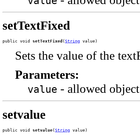
value
setTextFixed
public void 
setTextFixed
(
String
 value)
Sets the value of the text
Parameters:
- allowed object
value
setvalue
public void 
setvalue
(
String
 value)