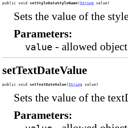
public void 
setStyleDataStyleName
(
String
 value)
Sets the value of the sty
Parameters:
- allowed object
value
setTextDateValue
public void 
setTextDateValue
(
String
 value)
Sets the value of the tex
Parameters:
- allowed object