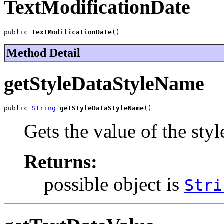
TextModificationDate
public 
TextModificationDate
()
Method Detail
getStyleDataStyleName
public 
String
getStyleDataStyleName
()
Gets the value of the st
Returns:
possible object is
Stri