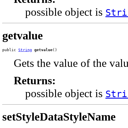
possible object is
Stri
getvalue
public 
String
getvalue
()
Gets the value of the val
Returns:
possible object is
Stri
setStyleDataStyleName