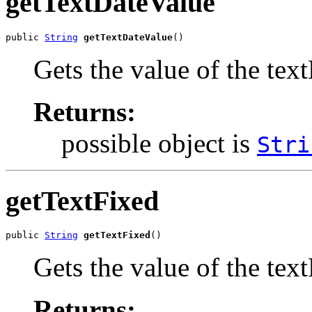
getTextDateValue
public 
String
getTextDateValue
()
Gets the value of the tex
Returns:
possible object is
Stri
getTextFixed
public 
String
getTextFixed
()
Gets the value of the tex
Returns: