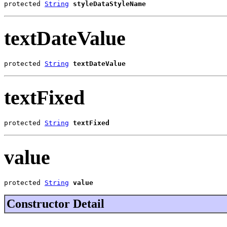
protected 
String
styleDataStyleName
textDateValue
protected 
String
textDateValue
textFixed
protected 
String
textFixed
value
protected 
String
value
Constructor Detail