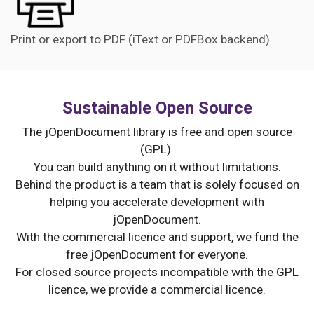
Print or export to PDF (iText or PDFBox backend)
Sustainable Open Source
The jOpenDocument library is free and open source
(GPL).
You can build anything on it without limitations.
Behind the product is a team that is solely focused on
helping you accelerate development with
jOpenDocument.
With the commercial licence and support, we fund the
free jOpenDocument for everyone.
For closed source projects incompatible with the GPL
licence, we provide a commercial licence.