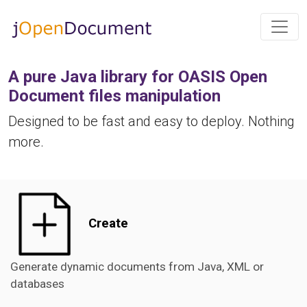
A pure Java library for OASIS Open
Document files manipulation
Designed to be fast and easy to deploy. Nothing
more.
Create
Generate dynamic documents from Java, XML or
databases