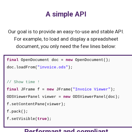
A simple API
Our goal is to provide an easy-to-use and stable API.
For example, to load and display a spreadsheet
document, you only need the few lines below:
final
OpenDocument doc =
new
OpenDocument
()
;
doc.loadFrom
(
"invoice.ods"
)
;
// Show time !
final
JFrame f =
new
JFrame
(
"Invoice Viewer"
)
;
ODSViewerPanel viewer =
new
ODSViewerPanel
(
doc
)
;
f.setContentPane(viewer);
f.pack();
f.setVisible(
true
);
Performant and compliant