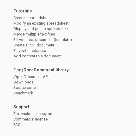
Tutorials
Create a spreadsheet
Modify an existing spreadsheet
Display and print a spreadsheet
Merge multiple text files
Fill your text document (template)
Create a PDF document
Play with metadata
Add content to a document
The jOpenDocument library
jOpenDocument API
Downloads
Source code
Benchmark
Support
Professionnal support
Commercial license
FAQ