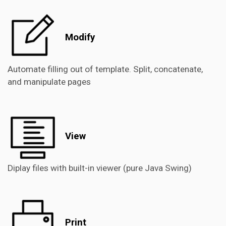
Modify
Automate filling out of template. Split, concatenate,
and manipulate pages
View
Diplay files with built-in viewer (pure Java Swing)
Print