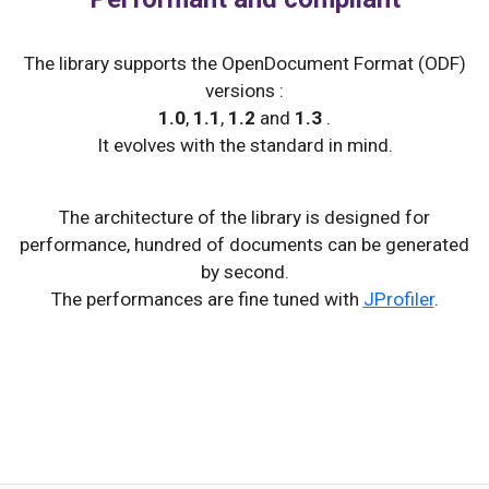
The library supports the OpenDocument Format (ODF)
versions :
1.0
,
1.1
,
1.2
and
1.3
.
It evolves with the standard in mind.
The architecture of the library is designed for
performance, hundred of documents can be generated
by second.
The performances are fine tuned with
JProfiler
.