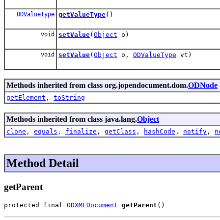
ODValueType
getValueType
()
void
setValue
(
Object
o)
void
setValue
(
Object
o,
ODValueType
vt)
Methods inherited from class org.jopendocument.dom.
ODNode
getElement
,
toString
Methods inherited from class java.lang.
Object
clone
,
equals
,
finalize
,
getClass
,
hashCode
,
notify
,
n
Method Detail
getParent
protected final 
ODXMLDocument
getParent
()