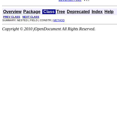
Overview
Package
Class
Tree
Deprecated
Index
Help
PREV CLASS
NEXT CLASS
SUMMARY: NESTED | FIELD | CONSTR |
METHOD
Copyright © 2010 jOpenDocument All Rights Reserved.