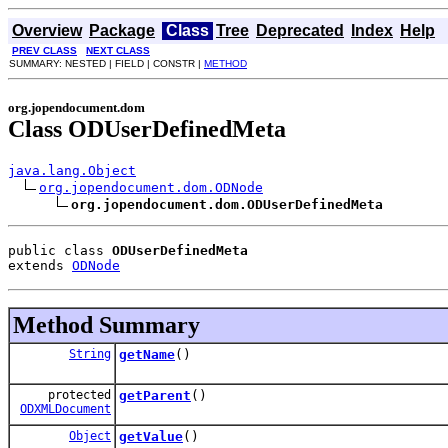
Overview
Package
Class
Tree
Deprecated
Index
Help
PREV CLASS
NEXT CLASS
SUMMARY: NESTED | FIELD | CONSTR |
METHOD
org.jopendocument.dom
Class ODUserDefinedMeta
java.lang.Object
org.jopendocument.dom.ODNode
org.jopendocument.dom.ODUserDefinedMeta
public class 
ODUserDefinedMeta
extends 
ODNode
Method Summary
String
getName
()
protected
getParent
()
ODXMLDocument
Object
getValue
()