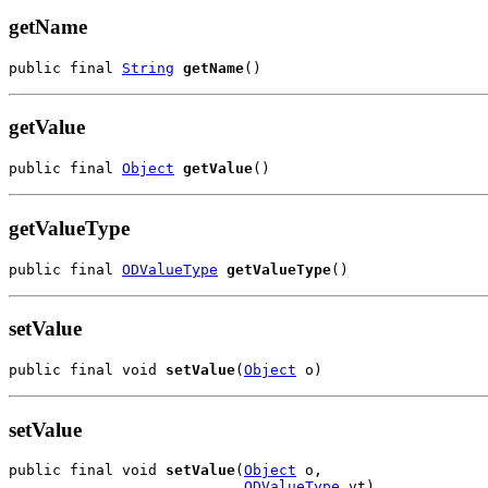
getName
public final 
String
getName
()
getValue
public final 
Object
getValue
()
getValueType
public final 
ODValueType
getValueType
()
setValue
public final void 
setValue
(
Object
 o)
setValue
public final void 
setValue
(
Object
 o,

ODValueType
 vt)