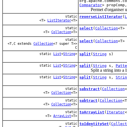
org.apache.commons.c
Comparator
> propComp
Permet d'organiser une c
static
reverseListIterator
(
L
<T>
ListIterator
<T>
static
select
(
Collection
<T>
<T>
Collection
<T>
static
select
(
Collection
<T>
<T,C extends
Collection
<? super T>>
C
static
List
<
String
>
split
(
String
s)
static
List
<
String
>
split
(
String
s,
Patte
Split a string into a lis
static
List
<
String
>
split
(
String
s,
Strin
static
substract
(
Collection
<T>
Collection
<T>
static
subtract
(
Collection
<
<T>
Collection
<T>
static
toArrayList
(
Iterator
<
<T>
ArrayList
<T>
static
toIdentitySet
(
Collect