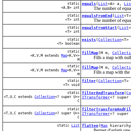
static
equals
(
List
<A> a,
Lis
<A,B> int
The number of equals it
static
equalsFromEnd
(
List
<T
<T> int
The number of equals it
static
equalsFromStart
(
List
<T> int
static
exists
(
Collection
<T>
<T> boolean
static
fillMap
(M m,
Collecti
<K,V,M extends
Map
<K,V>>
Fills a map with null 
M
static
fillMap
(M m,
Collecti
<K,V,M extends
Map
<K,V>>
Fills a map with the s
M
static
filter
(
Collection
<T>
<T> void
static
filterAndTransform
(
Co
<T,U,C extends
Collection
<? super U>>
ITransformer
<? super 
C
static
filterTransformAndFil
<T,U,C extends
Collection
<? super U>>
ITransformer
<? super
C
static
List
flatten
(
Map
hierarchy
Permet d'aplatir une h