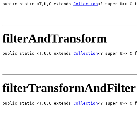
public static <T,U,C extends 
Collection
<? super U>> C 
t
                                                       
filterAndTransform
public static <T,U,C extends 
Collection
<? super U>> C 
f
                                                       
filterTransformAndFilter
public static <T,U,C extends 
Collection
<? super U>> C 
f
                                                       