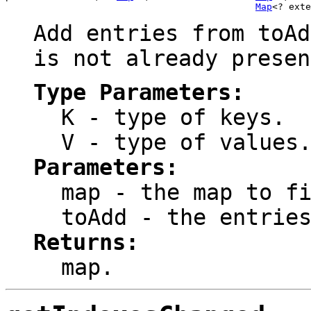
Map
<? exte
Add entries from
toAd
is not already presen
Type Parameters:
K
- type of keys.
V
- type of values
Parameters:
map
- the map to fi
toAdd
- the entries
Returns:
map
.