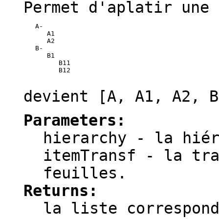
Permet d'aplatir une 
   A-

      A1

      A2

   B-

      B1

         B11

         B12

devient
[A, A1, A2, B
Parameters:
hierarchy
- la hiér
itemTransf
- la tra
feuilles.
Returns:
la liste correspon