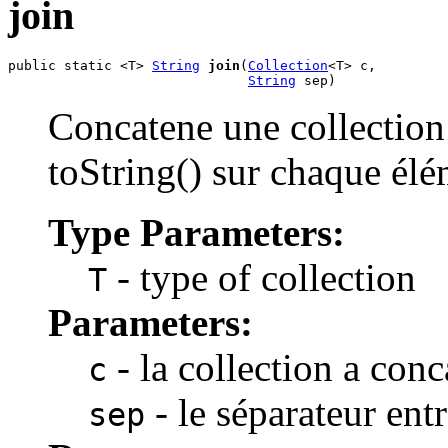
join
public static <T> 
String
join
(
Collection
<T> c,

String
 sep)
Concatene une collection
toString() sur chaque élé
Type Parameters:
- type of collection
T
Parameters:
- la collection a conc
c
- le séparateur ent
sep