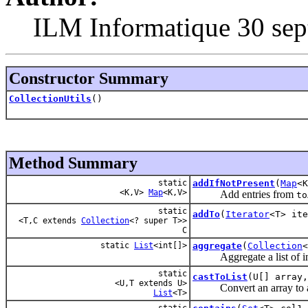
ILM Informatique 30 sep
Constructor Summary
CollectionUtils
()
Method Summary
static
addIfNotPresent
(
Map
<
<K,V>
Map
<K,V>
Add entries from
to
static
addTo
(
Iterator
<T> ite
<T,C extends
Collection
<? super T>>
C
static
List
<int[]>
aggregate
(
Collection
Aggregate a list of ints i
static
castToList
(U[] array
<U,T extends U>
Convert an array to a lis
List
<T>
static