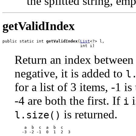
the splitted string, emp
getValidIndex
public static int 
getValidIndex
(
List
<?> l,

                                int i)
Return an index betwee
negative, it is added to
l
for a list of 3 items, -1 i
-4 are both the first. If
i
i
is returned.
l.size()
    a  b  c  a  b  c

   -3 -2 -1  0  1  2  3
