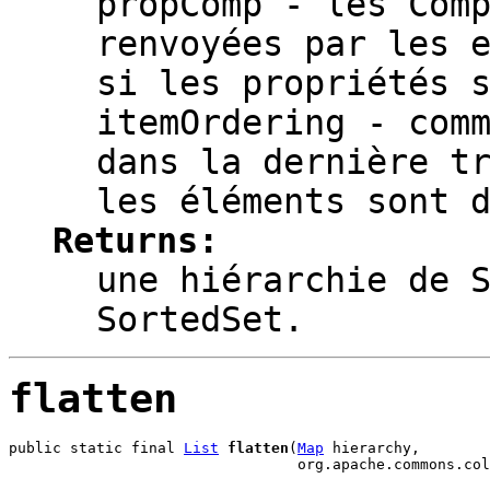
propComp
- les Comp
renvoyées par les 
si les propriétés 
itemOrdering
- comm
dans la dernière t
les éléments sont 
Returns:
une hiérarchie de 
SortedSet.
flatten
public static final 
List
flatten
(
Map
 hierarchy,

                                 org.apache.commons.col