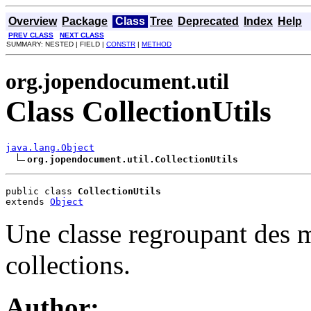
Overview
Package
Class
Tree
Deprecated
Index
Help
PREV CLASS
NEXT CLASS
SUMMARY: NESTED | FIELD |
CONSTR
|
METHOD
org.jopendocument.util
Class CollectionUtils
java.lang.Object
org.jopendocument.util.CollectionUtils
public class 
CollectionUtils
extends 
Object
Une classe regroupant des mé
collections.
Author: