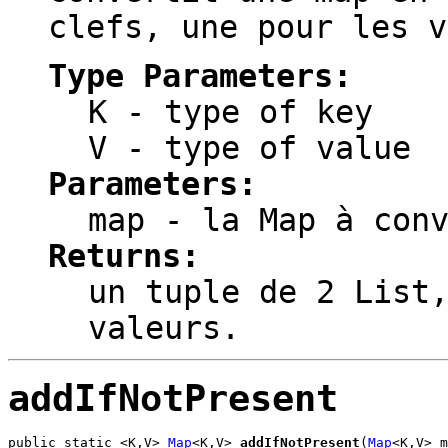
clefs, une pour les v
Type Parameters:
K
- type of key
V
- type of value
Parameters:
map
- la Map à conv
Returns:
un tuple de 2 List
valeurs.
addIfNotPresent
public static <K,V> 
Map
<K,V> 
addIfNotPresent
(
Map
<K,V> m