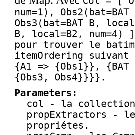
Col = [ O
num=1), Obs2(bat=BAT 
Obs3(bat=BAT B, local
B, local=B2, num=4) 
pour trouver le batim
itemOrdering suivant 
{A1 => {Obs1}}, {BAT 
{Obs3, Obs4}}}}.
Parameters:
col
- la collection
propExtractors
- le
propriétes.