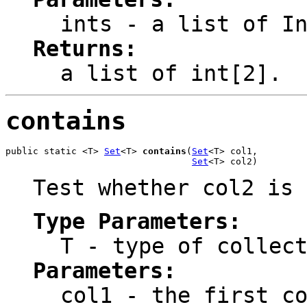
ints
- a list of In
Returns:
a list of int[2].
contains
public static <T> 
Set
<T> 
contains
(
Set
<T> col1,

Set
<T> col2)
Test whether col2 is 
Type Parameters:
T
- type of collect
Parameters:
col1
- the first co