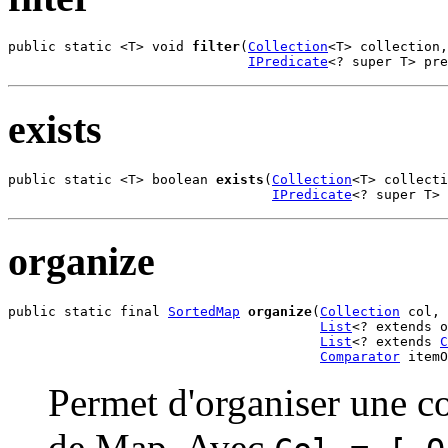
public static <T> void 
filter
(
Collection
<T> collection,

IPredicate
<? super T> pr
exists
public static <T> boolean 
exists
(
Collection
<T> collecti
IPredicate
<? super T> 
organize
public static final 
SortedMap
organize
(
Collection
 col,

List
<? extends o
List
<? extends 
C
Comparator
 itemO
Permet d'organiser une co
de Map. Avec