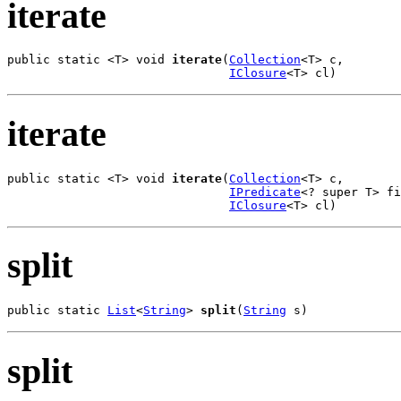
iterate
public static <T> void 
iterate
(
Collection
<T> c,

IClosure
<T> cl)
iterate
public static <T> void 
iterate
(
Collection
<T> c,

IPredicate
<? super T> fi
IClosure
<T> cl)
split
public static 
List
<
String
> 
split
(
String
 s)
split