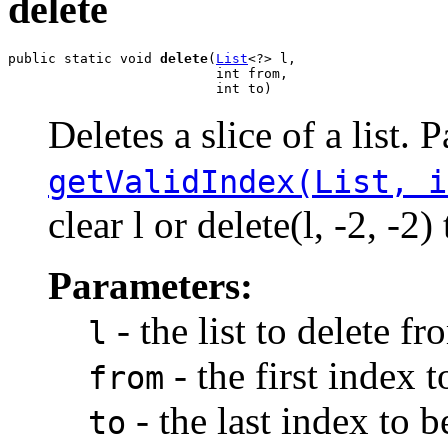
delete
public static void 
delete
(
List
<?> l,

                          int from,

                          int to)
Deletes a slice of a list. 
getValidIndex(List, i
clear l or delete(l, -2, -
Parameters:
- the list to delete fr
l
- the first index 
from
- the last index to 
to