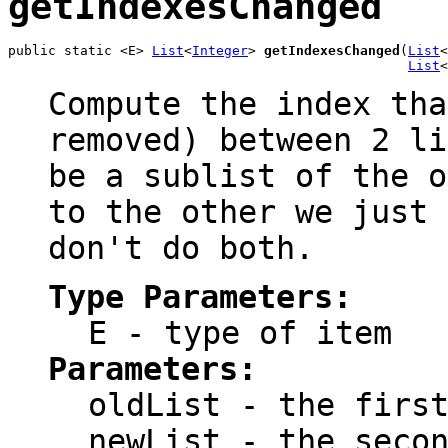
getIndexesChanged
public static <E> 
List
<
Integer
> 
getIndexesChanged
(
List
<
List
<
Compute the index tha
removed) between 2 li
be a sublist of the o
to the other we just 
don't do both.
Type Parameters:
E
- type of item
Parameters:
oldList
- the first
newList
- the secon