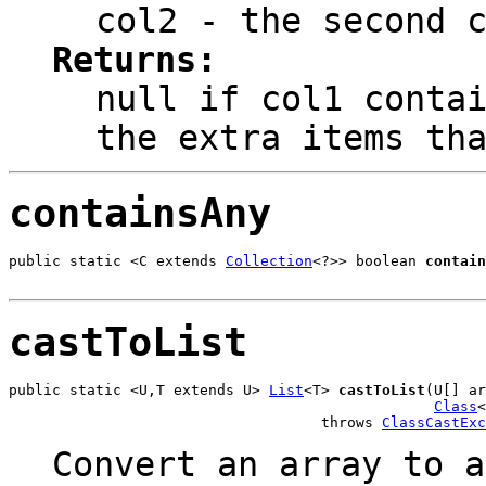
col2
- the second c
Returns:
null
if col1 contai
the extra items th
containsAny
public static <C extends 
Collection
<?>> boolean 
contain
                                                       
castToList
public static <U,T extends U> 
List
<T> 
castToList
(U[] ar
Class
<
                                    throws 
ClassCastExc
Convert an array to a