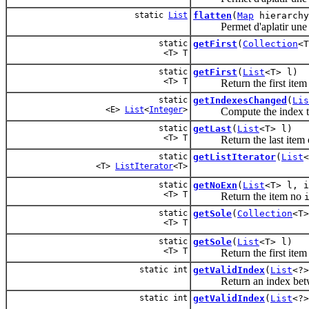
static
List
flatten
(
Map
hierarchy
Permet d'aplatir une h
static
getFirst
(
Collection
<T
<T> T
static
getFirst
(
List
<T> l)
<T> T
Return the first item
static
getIndexesChanged
(
Lis
<E>
List
<
Integer
>
Compute the index that 
static
getLast
(
List
<T> l)
<T> T
Return the last item 
static
getListIterator
(
List
<
<T>
ListIterator
<T>
static
getNoExn
(
List
<T> l, i
<T> T
Return the item no
static
getSole
(
Collection
<T>
<T> T
static
getSole
(
List
<T> l)
<T> T
Return the first item
static int
getValidIndex
(
List
<?>
Return an index bet
static int
getValidIndex
(
List
<?>