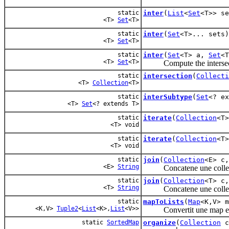
static
inter
(
List
<
Set
<T>> se
<T>
Set
<T>
static
inter
(
Set
<T>... sets)
<T>
Set
<T>
static
inter
(
Set
<T> a,
Set
<T
<T>
Set
<T>
Compute the intersecti
static
intersection
(
Collecti
<T>
Collection
<T>
static
interSubtype
(
Set
<? e
<T>
Set
<? extends T>
static
iterate
(
Collection
<T
<T> void
static
iterate
(
Collection
<T
<T> void
static
join
(
Collection
<E> c
<E>
String
Concatene une collec
static
join
(
Collection
<T> c
<T>
String
Concatene une collection
static
mapToLists
(
Map
<K,V> m
<K,V>
Tuple2
<
List
<K>,
List
<V>>
Convertit une map en 2 li
static
SortedMap
organize
(
Collection
c