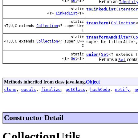
<T>
Set
<T>
Return an
Identit
static
toLinkedList
(
Iterator
<T>
LinkedList
<T>
static
transform
(
Collection
<T,U,C extends
Collection
<? super U>>
C
static
transformAndFilter
(
Co
<T,U,C extends
Collection
<? super U>>
super U> filterAfter,
C
static
union
(
Set
<? extends 
<T>
Set
<T>
Returns a
contai
Set
Methods inherited from class java.lang.
Object
clone
,
equals
,
finalize
,
getClass
,
hashCode
,
notify
,
n
Constructor Detail
CollectionUtils