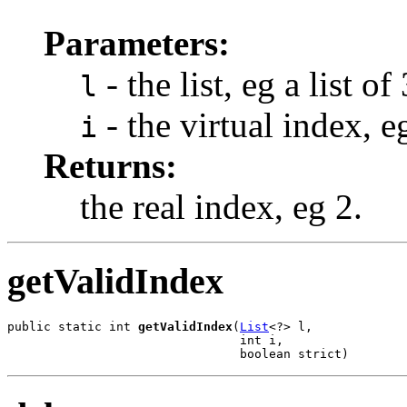
Parameters:
- the list, eg a list of
l
- the virtual index, e
i
Returns:
the real index, eg 2.
getValidIndex
public static int 
getValidIndex
(
List
<?> l,

                                int i,

                                boolean strict)