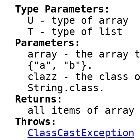
Type Parameters:
U
- type of array
T
- type of list
Parameters:
array
- the array t
{"a", "b"}.
clazz
- the class o
String.class.
Returns:
all items of
array
Throws:
ClassCastException