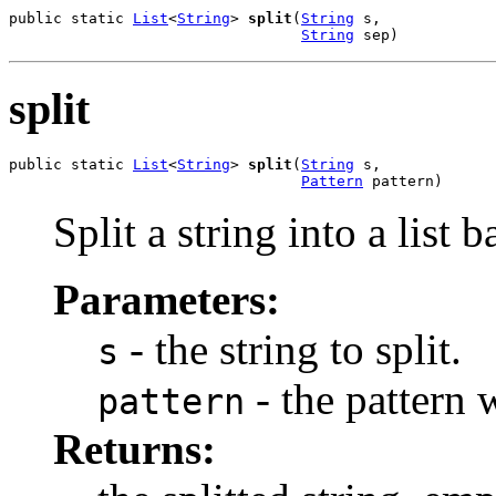
public static 
List
<
String
> 
split
(
String
 s,

String
 sep)
split
public static 
List
<
String
> 
split
(
String
 s,

Pattern
 pattern)
Split a string into a list 
Parameters:
- the string to split.
s
- the pattern w
pattern
Returns: