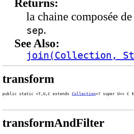
Returns:
la chaine composée de
.
sep
See Also:
join(Collection, S
transform
public static <T,U,C extends 
Collection
<? super U>> C 
t
                                                       
transformAndFilter