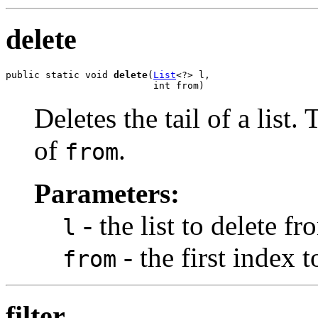
delete
public static void 
delete
(
List
<?> l,

                          int from)
Deletes the tail of a list. 
of
.
from
Parameters:
- the list to delete fr
l
- the first index 
from
filter