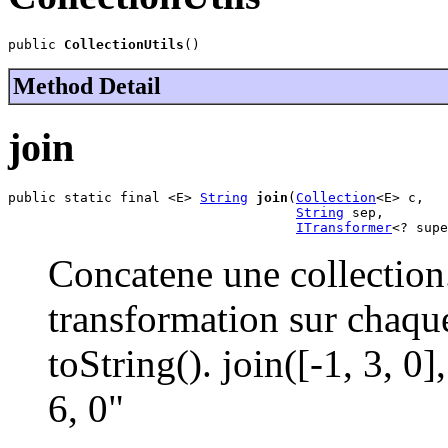
public 
CollectionUtils
()
Method Detail
join
public static final <E> 
String
join
(
Collection
<E> c,

String
 sep,

ITransformer
<? supe
Concatene une collection
transformation sur chaqu
toString(). join([-1, 3, 0
6, 0"