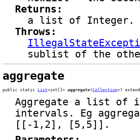
Returns:
a list of Integer.
Throws:
IllegalStateExcept
sublist of the oth
aggregate
public static 
List
<int[]> 
aggregate
(
Collection
<? extend
Aggregate a list of i
intervals. Eg aggrega
[[-1,2], [5,5]].
Parameters: