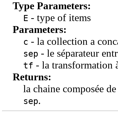
Type Parameters:
- type of items
E
Parameters:
- la collection a conc
c
- le séparateur ent
sep
- la transformation 
tf
Returns:
la chaine composée de
.
sep