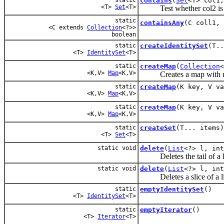
contains
(
Set
<T> col1
<T>
Set
<T>
Test whether col2 is co
static
containsAny
(C coll1, 
<C extends
Collection
<?>>
boolean
static
createIdentitySet
(T..
<T>
IdentitySet
<T>
static
createMap
(
Collection
<
<K,V>
Map
<K,V>
Creates a map with nu
static
createMap
(K key, V va
<K,V>
Map
<K,V>
static
createMap
(K key, V va
<K,V>
Map
<K,V>
static
createSet
(T... items)
<T>
Set
<T>
static void
delete
(
List
<?> l, int
Deletes the tail of a li
static void
delete
(
List
<?> l, int
Deletes a slice of a li
static
emptyIdentitySet
()
<T>
IdentitySet
<T>
static
emptyIterator
()
<T>
Iterator
<T>