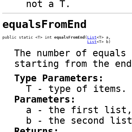
not a
T
.
equalsFromEnd
public static <T> int 
equalsFromEnd
(
List
<T> a,

List
<T> b)
The number of equals 
starting from the end
Type Parameters:
T
- type of items.
Parameters:
a
- the first list,
b
- the second list
Returns: