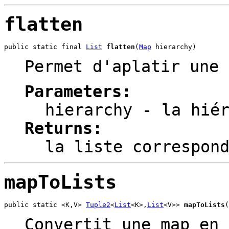
flatten
public static final 
List
flatten
(
Map
 hierarchy)
Permet d'aplatir une 
Parameters:
hierarchy
- la hiér
Returns:
la liste correspon
mapToLists
public static <K,V> 
Tuple2
<
List
<K>,
List
<V>> 
mapToLists
(
Convertit une map en 