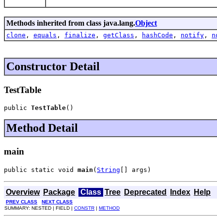
Methods inherited from class java.lang.
Object
clone
,
equals
,
finalize
,
getClass
,
hashCode
,
notify
,
n
Constructor Detail
TestTable
public 
TestTable
()
Method Detail
main
public static void 
main
(
String
[] args)
Overview
Package
Class
Tree
Deprecated
Index
Help
PREV CLASS
NEXT CLASS
SUMMARY: NESTED | FIELD |
CONSTR
|
METHOD