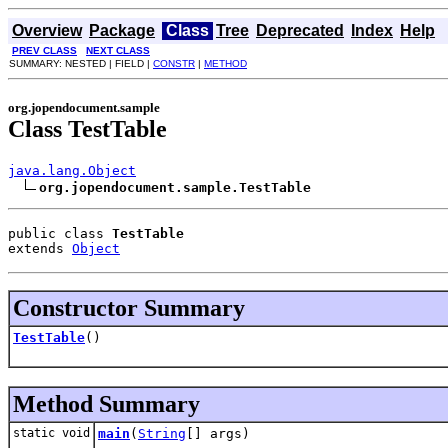
Overview
Package
Class
Tree
Deprecated
Index
Help
PREV CLASS
NEXT CLASS
SUMMARY: NESTED | FIELD |
CONSTR
|
METHOD
org.jopendocument.sample
Class TestTable
java.lang.Object
org.jopendocument.sample.TestTable
public class 
TestTable
extends 
Object
Constructor Summary
TestTable
()
Method Summary
static void
main
(
String
[] args)