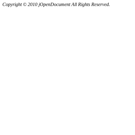
Copyright © 2010 jOpenDocument All Rights Reserved.