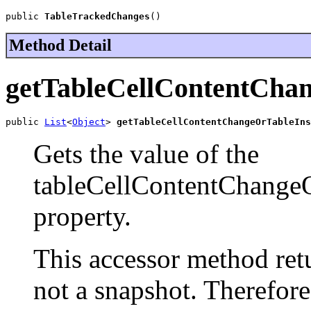
public 
TableTrackedChanges
()
Method Detail
getTableCellContentCha
public 
List
<
Object
> 
getTableCellContentChangeOrTableIns
Gets the value of the
tableCellContentChange
property.
This accessor method retur
not a snapshot. Therefor