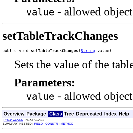
- allowed object
value
setTableTrackChanges
public void 
setTableTrackChanges
(
String
 value)
Sets the value of the tab
Parameters:
- allowed object
value
Overview
Package
Class
Tree
Deprecated
Index
Help
PREV CLASS
NEXT CLASS
SUMMARY: NESTED |
FIELD
|
CONSTR
|
METHOD