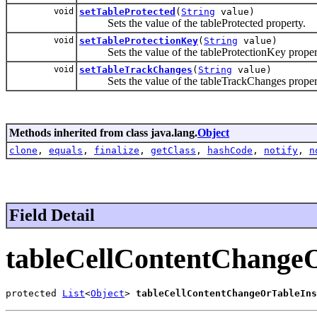
void
setTableProtected
(
String
value)
Sets the value of the tableProtected property.
void
setTableProtectionKey
(
String
value)
Sets the value of the tableProtectionKey proper
void
setTableTrackChanges
(
String
value)
Sets the value of the tableTrackChanges proper
Methods inherited from class java.lang.
Object
clone
,
equals
,
finalize
,
getClass
,
hashCode
,
notify
,
n
Field Detail
tableCellContentChange
protected 
List
<
Object
> 
tableCellContentChangeOrTableIns