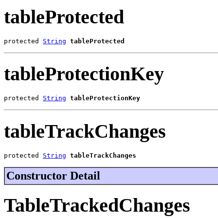
tableProtected
protected 
String
tableProtected
tableProtectionKey
protected 
String
tableProtectionKey
tableTrackChanges
protected 
String
tableTrackChanges
Constructor Detail
TableTrackedChanges