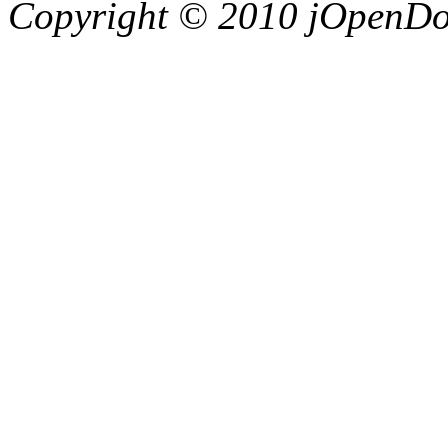
Copyright © 2010 jOpenDoc