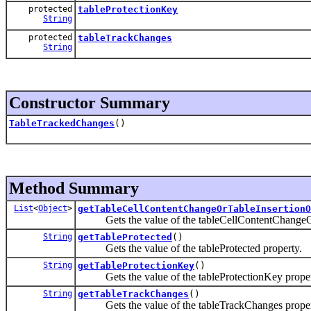
protected
tableProtectionKey
String
protected
tableTrackChanges
String
Constructor Summary
TableTrackedChanges
()
Method Summary
List
<
Object
>
getTableCellContentChangeOrTableInsertionO
Gets the value of the tableCellContentChangeOr
String
getTableProtected
()
Gets the value of the tableProtected property.
String
getTableProtectionKey
()
Gets the value of the tableProtectionKey proper
String
getTableTrackChanges
()
Gets the value of the tableTrackChanges proper