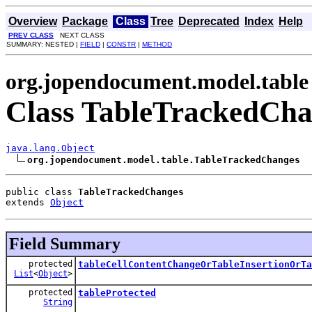
Overview
Package
Class
Tree
Deprecated
Index
Help
PREV CLASS
NEXT CLASS
SUMMARY: NESTED |
FIELD
|
CONSTR
|
METHOD
org.jopendocument.model.table
Class TableTrackedCha
java.lang.Object
org.jopendocument.model.table.TableTrackedChanges
public class 
TableTrackedChanges
extends 
Object
Field Summary
protected
tableCellContentChangeOrTableInsertionOrTa
List
<
Object
>
protected
tableProtected
String