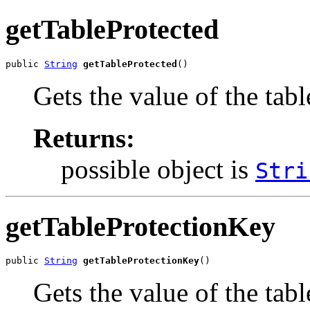
getTableProtected
public 
String
getTableProtected
()
Gets the value of the tab
Returns:
possible object is
Stri
getTableProtectionKey
public 
String
getTableProtectionKey
()
Gets the value of the tab