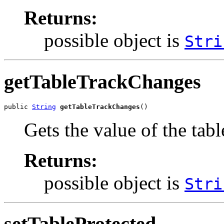
Returns:
possible object is
Stri
getTableTrackChanges
public 
String
getTableTrackChanges
()
Gets the value of the ta
Returns:
possible object is
Stri
setTableProtected