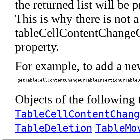
the returned list will be 
This is why there is not 
tableCellContentChange
property.
For example, to add a ne
 getTableCellContentChangeOrTableInsertionOrTableD
Objects of the following t
TableCellContentChang
TableDeletion
TableMo