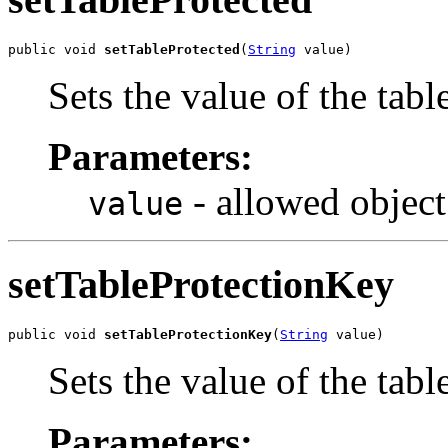
public void 
setTableProtected
(
String
 value)
Sets the value of the tabl
Parameters:
- allowed object
value
setTableProtectionKey
public void 
setTableProtectionKey
(
String
 value)
Sets the value of the tab
Parameters: