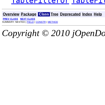
TableFilterOr
TableFi
Overview
Package
Class
Tree
Deprecated
Index
Help
PREV CLASS
NEXT CLASS
SUMMARY: NESTED |
FIELD
|
CONSTR
|
METHOD
Copyright © 2010 jOpenDoc