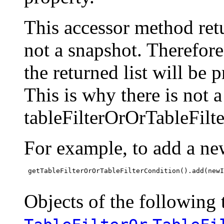
This accessor method retur
not a snapshot. Therefor
the returned list will be 
This is why there is not 
tableFilterOrOrTableFilt
For example, to add a ne
 getTableFilterOrOrTableFilterCondition().add(newI
Objects of the following t