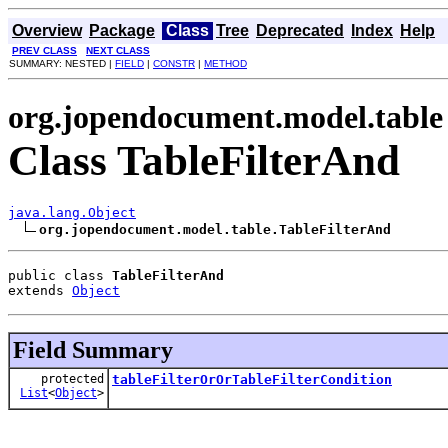
Overview
Package
Class
Tree
Deprecated
Index
Help
PREV CLASS
NEXT CLASS
SUMMARY: NESTED |
FIELD
|
CONSTR
|
METHOD
org.jopendocument.model.table
Class TableFilterAnd
java.lang.Object
org.jopendocument.model.table.TableFilterAnd
public class 
TableFilterAnd
extends 
Object
Field Summary
protected
tableFilterOrOrTableFilterCondition
List
<
Object
>