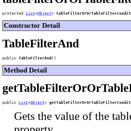
protected 
List
<
Object
> 
tableFilterOrOrTableFilterCondit
Constructor Detail
TableFilterAnd
public 
TableFilterAnd
()
Method Detail
getTableFilterOrOrTable
public 
List
<
Object
> 
getTableFilterOrOrTableFilterCondit
Gets the value of the tab
property.