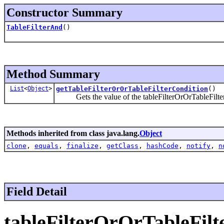
Constructor Summary
TableFilterAnd
()
Method Summary
List
<
Object
>
getTableFilterOrOrTableFilterCondition
()
Gets the value of the tableFilterOrOrTableFilter
Methods inherited from class java.lang.
Object
clone
,
equals
,
finalize
,
getClass
,
hashCode
,
notify
,
n
Field Detail
tableFilterOrOrTableFilt