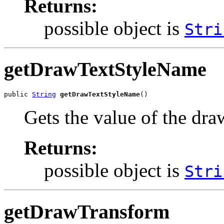
Returns:
possible object is
Stri
getDrawTextStyleName
public 
String
getDrawTextStyleName
()
Gets the value of the dr
Returns:
possible object is
Stri
getDrawTransform