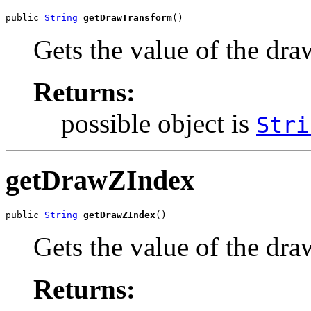
public 
String
getDrawTransform
()
Gets the value of the dr
Returns:
possible object is
Stri
getDrawZIndex
public 
String
getDrawZIndex
()
Gets the value of the dr
Returns: