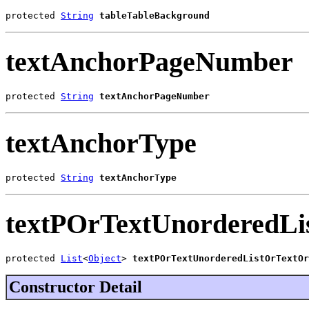
protected 
String
tableTableBackground
textAnchorPageNumber
protected 
String
textAnchorPageNumber
textAnchorType
protected 
String
textAnchorType
textPOrTextUnorderedLi
protected 
List
<
Object
> 
textPOrTextUnorderedListOrTextOr
Constructor Detail