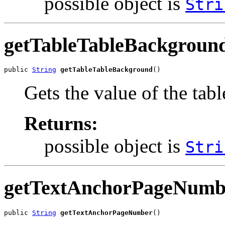
possible object is
Stri
getTableTableBackgroun
public 
String
getTableTableBackground
()
Gets the value of the ta
Returns:
possible object is
Stri
getTextAnchorPageNumb
public 
String
getTextAnchorPageNumber
()