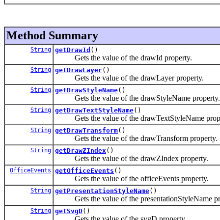
Method Summary
String
getDrawId
()
Gets the value of the drawId property.
String
getDrawLayer
()
Gets the value of the drawLayer property.
String
getDrawStyleName
()
Gets the value of the drawStyleName property.
String
getDrawTextStyleName
()
Gets the value of the drawTextStyleName prope
String
getDrawTransform
()
Gets the value of the drawTransform property.
String
getDrawZIndex
()
Gets the value of the drawZIndex property.
OfficeEvents
getOfficeEvents
()
Gets the value of the officeEvents property.
String
getPresentationStyleName
()
Gets the value of the presentationStyleName pr
String
getSvgD
()
Gets the value of the svgD property.