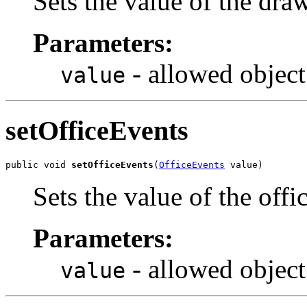
Sets the value of the dra
Parameters:
- allowed object
value
setOfficeEvents
public void 
setOfficeEvents
(
OfficeEvents
 value)
Sets the value of the off
Parameters:
- allowed object
value