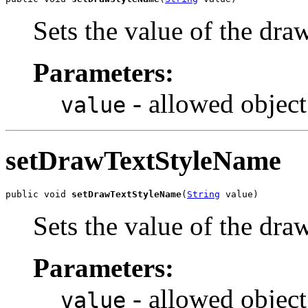
Sets the value of the dr
Parameters:
- allowed object
value
setDrawTextStyleName
public void 
setDrawTextStyleName
(
String
 value)
Sets the value of the dr
Parameters:
- allowed object
value