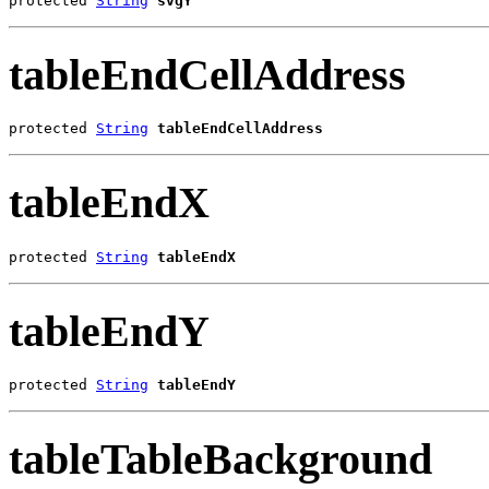
protected 
String
svgY
tableEndCellAddress
protected 
String
tableEndCellAddress
tableEndX
protected 
String
tableEndX
tableEndY
protected 
String
tableEndY
tableTableBackground