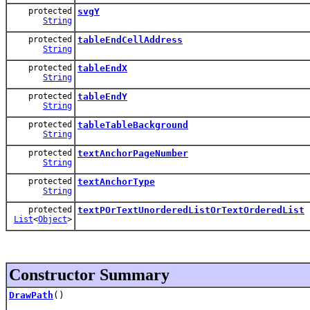
protected
svgY
String
protected
tableEndCellAddress
String
protected
tableEndX
String
protected
tableEndY
String
protected
tableTableBackground
String
protected
textAnchorPageNumber
String
protected
textAnchorType
String
protected
textPOrTextUnorderedListOrTextOrderedList
List
<
Object
>
Constructor Summary
DrawPath
()