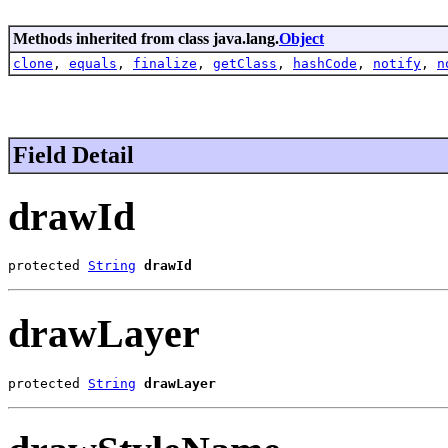
Methods inherited from class java.lang.
Object
clone
,
equals
,
finalize
,
getClass
,
hashCode
,
notify
,
n
Field Detail
drawId
protected 
String
drawId
drawLayer
protected 
String
drawLayer