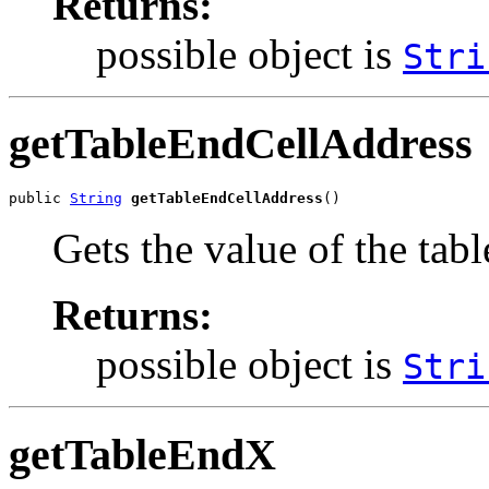
Returns:
possible object is
Stri
getTableEndCellAddress
public 
String
getTableEndCellAddress
()
Gets the value of the ta
Returns:
possible object is
Stri
getTableEndX