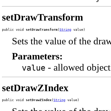
setDrawTransform
public void 
setDrawTransform
(
String
 value)
Sets the value of the dr
Parameters:
- allowed object
value
setDrawZIndex
public void 
setDrawZIndex
(
String
 value)