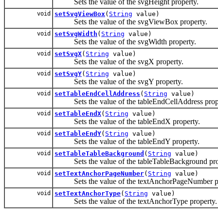
Sets the value of the svgHeight property.
void
setSvgViewBox
(
String
value)
Sets the value of the svgViewBox property.
void
setSvgWidth
(
String
value)
Sets the value of the svgWidth property.
void
setSvgX
(
String
value)
Sets the value of the svgX property.
void
setSvgY
(
String
value)
Sets the value of the svgY property.
void
setTableEndCellAddress
(
String
value)
Sets the value of the tableEndCellAddress prop
void
setTableEndX
(
String
value)
Sets the value of the tableEndX property.
void
setTableEndY
(
String
value)
Sets the value of the tableEndY property.
void
setTableTableBackground
(
String
value)
Sets the value of the tableTableBackground pro
void
setTextAnchorPageNumber
(
String
value)
Sets the value of the textAnchorPageNumber pr
void
setTextAnchorType
(
String
value)
Sets the value of the textAnchorType property.