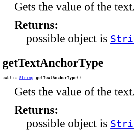
Gets the value of the t
Returns:
possible object is
Stri
getTextAnchorType
public 
String
getTextAnchorType
()
Gets the value of the te
Returns:
possible object is
Stri