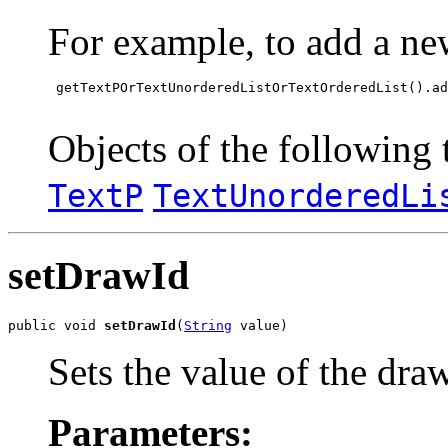
For example, to add a ne
 getTextPOrTextUnorderedListOrTextOrderedList().ad
Objects of the following t
TextP
TextUnorderedLi
setDrawId
public void 
setDrawId
(
String
 value)
Sets the value of the dra
Parameters: