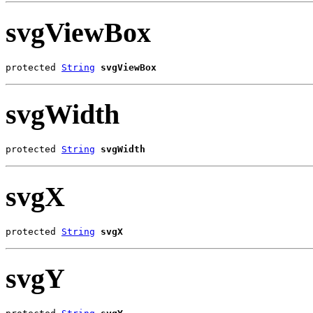
svgViewBox
protected 
String
svgViewBox
svgWidth
protected 
String
svgWidth
svgX
protected 
String
svgX
svgY