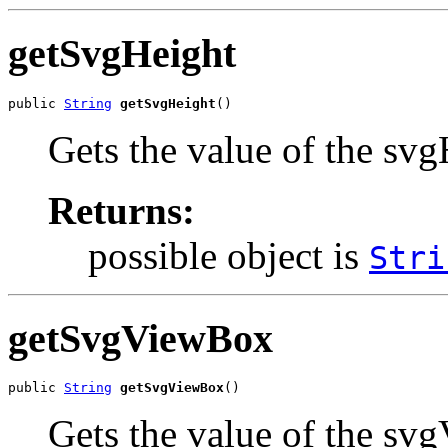
getSvgHeight
public 
String
getSvgHeight
()
Gets the value of the svg
Returns:
possible object is
Stri
getSvgViewBox
public 
String
getSvgViewBox
()
Gets the value of the sv