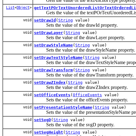
Gets the value of the textAnchorType property
List
<
Object
>
getTextPOrTextUnorderedListOrTextOrderedLi
Gets the value of the textPOrTextUnorderedList
void
setDrawId
(
String
value)
Sets the value of the drawId property.
void
setDrawLayer
(
String
value)
Sets the value of the drawLayer property.
void
setDrawStyleName
(
String
value)
Sets the value of the drawStyleName property.
void
setDrawTextStyleName
(
String
value)
Sets the value of the drawTextStyleName prope
void
setDrawTransform
(
String
value)
Sets the value of the drawTransform property.
void
setDrawZIndex
(
String
value)
Sets the value of the drawZIndex property.
void
setOfficeEvents
(
OfficeEvents
value)
Sets the value of the officeEvents property.
void
setPresentationStyleName
(
String
value)
Sets the value of the presentationStyleName pro
void
setSvgD
(
String
value)
Sets the value of the svgD property.
void
setSvgHeight
(
String
value)