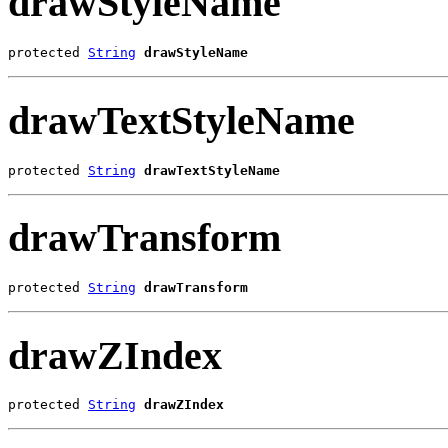
drawStyleName
protected 
String
drawStyleName
drawTextStyleName
protected 
String
drawTextStyleName
drawTransform
protected 
String
drawTransform
drawZIndex
protected 
String
drawZIndex