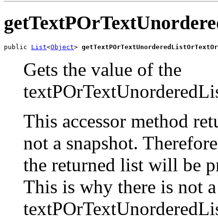
getTextPOrTextUnordere
public 
List
<
Object
> 
getTextPOrTextUnorderedListOrTextOr
Gets the value of the
textPOrTextUnorderedLis
This accessor method retur
not a snapshot. Therefor
the returned list will be 
This is why there is not 
textPOrTextUnorderedLis