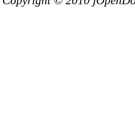
Copyright © 2010 jOpenDoc