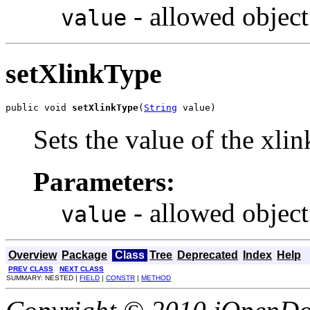
- allowed object
value
setXlinkType
public void 
setXlinkType
(
String
 value)
Sets the value of the xli
Parameters:
- allowed object
value
Overview
Package
Class
Tree
Deprecated
Index
Help
PREV CLASS
NEXT CLASS
SUMMARY: NESTED |
FIELD
|
CONSTR
|
METHOD