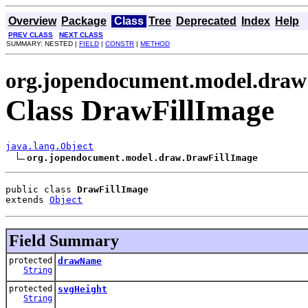
Overview
Package
Class
Tree
Deprecated
Index
Help
PREV CLASS
NEXT CLASS
SUMMARY: NESTED |
FIELD
|
CONSTR
|
METHOD
org.jopendocument.model.draw
Class DrawFillImage
java.lang.Object
org.jopendocument.model.draw.DrawFillImage
public class 
DrawFillImage
extends 
Object
Field Summary
protected
drawName
String
protected
svgHeight
String