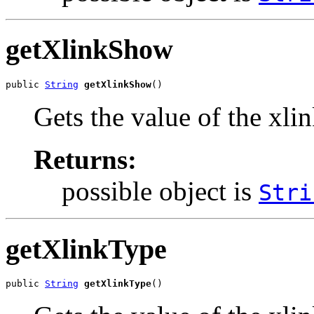
getXlinkShow
public 
String
getXlinkShow
()
Gets the value of the xl
Returns:
possible object is
Stri
getXlinkType
public 
String
getXlinkType
()