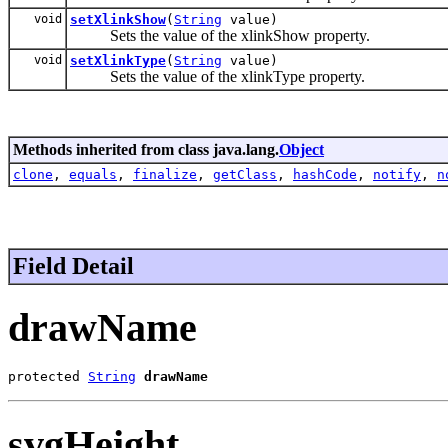
void
setXlinkShow
(
String
value)
Sets the value of the xlinkShow property.
void
setXlinkType
(
String
value)
Sets the value of the xlinkType property.
Methods inherited from class java.lang.
Object
clone
,
equals
,
finalize
,
getClass
,
hashCode
,
notify
,
n
Field Detail
drawName
protected 
String
drawName
svgHeight