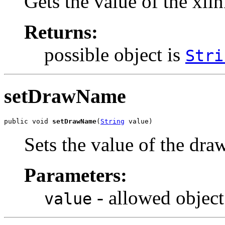
Gets the value of the xli
Returns:
possible object is
Stri
setDrawName
public void 
setDrawName
(
String
 value)
Sets the value of the dr
Parameters:
- allowed object
value