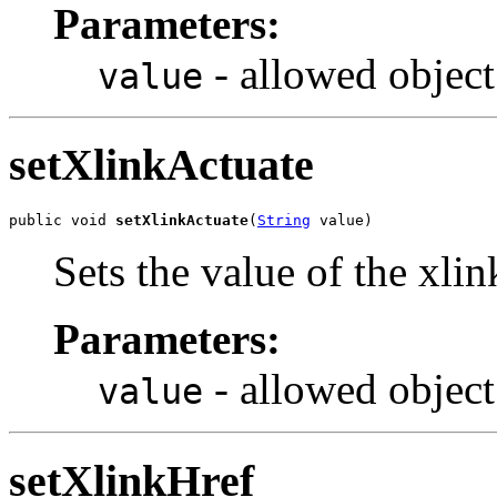
Parameters:
- allowed object
value
setXlinkActuate
public void 
setXlinkActuate
(
String
 value)
Sets the value of the xli
Parameters:
- allowed object
value
setXlinkHref