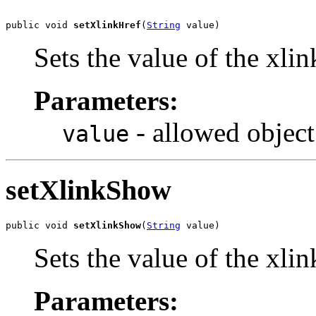
public void 
setXlinkHref
(
String
 value)
Sets the value of the xli
Parameters:
- allowed object
value
setXlinkShow
public void 
setXlinkShow
(
String
 value)
Sets the value of the xli
Parameters: