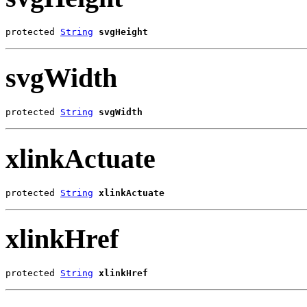
protected 
String
svgHeight
svgWidth
protected 
String
svgWidth
xlinkActuate
protected 
String
xlinkActuate
xlinkHref
protected 
String
xlinkHref