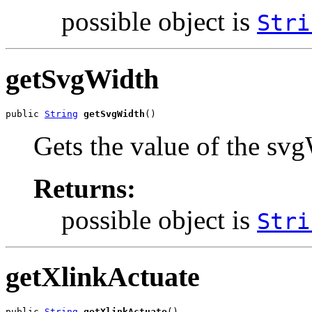
possible object is
Stri
getSvgWidth
public 
String
getSvgWidth
()
Gets the value of the svg
Returns:
possible object is
Stri
getXlinkActuate
public 
String
getXlinkActuate
()