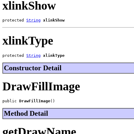
xlinkShow
protected 
String
xlinkShow
xlinkType
protected 
String
xlinkType
Constructor Detail
DrawFillImage
public 
DrawFillImage
()
Method Detail
getDrawName