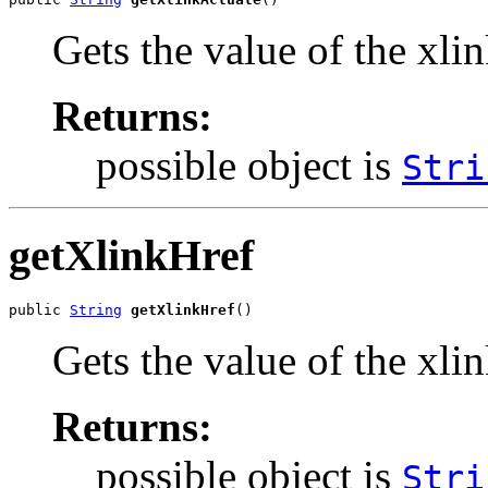
Gets the value of the xli
Returns:
possible object is
Stri
getXlinkHref
public 
String
getXlinkHref
()
Gets the value of the xli
Returns:
possible object is
Stri