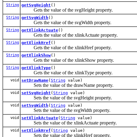
String
getSvgHeight
()
Gets the value of the svgHeight property.
String
getSvgWidth
()
Gets the value of the svgWidth property.
String
getXlinkActuate
()
Gets the value of the xlinkActuate property.
String
getXlinkHref
()
Gets the value of the xlinkHref property.
String
getXlinkShow
()
Gets the value of the xlinkShow property.
String
getXlinkType
()
Gets the value of the xlinkType property.
void
setDrawName
(
String
value)
Sets the value of the drawName property.
void
setSvgHeight
(
String
value)
Sets the value of the svgHeight property.
void
setSvgWidth
(
String
value)
Sets the value of the svgWidth property.
void
setXlinkActuate
(
String
value)
Sets the value of the xlinkActuate property.
void
setXlinkHref
(
String
value)
Sets the value of the xlinkHref property.