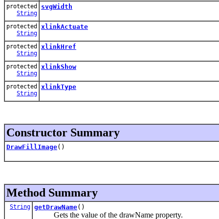
protected
svgWidth
String
protected
xlinkActuate
String
protected
xlinkHref
String
protected
xlinkShow
String
protected
xlinkType
String
Constructor Summary
DrawFillImage
()
Method Summary
String
getDrawName
()
Gets the value of the drawName property.