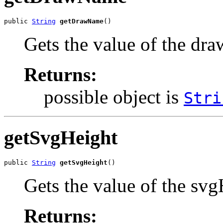
public 
String
getDrawName
()
Gets the value of the dr
Returns:
possible object is
Stri
getSvgHeight
public 
String
getSvgHeight
()
Gets the value of the svg
Returns: