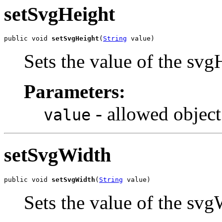
setSvgHeight
public void 
setSvgHeight
(
String
 value)
Sets the value of the svg
Parameters:
- allowed object
value
setSvgWidth
public void 
setSvgWidth
(
String
 value)
Sets the value of the svg